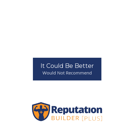
It Could Be Better
Would Not Recommend