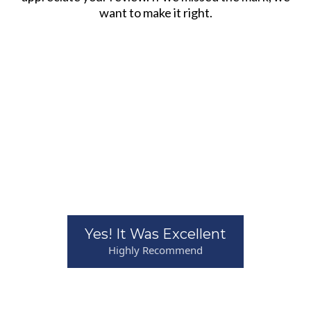
want to make it right.
Yes! It Was Excellent
Highly Recommend