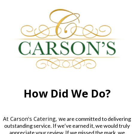
How Did We Do?
At Carson's Catering, w
e are committed to delivering
outstanding service. If we’ve earned it, we would truly
appreciate your review. If we missed the mark, we